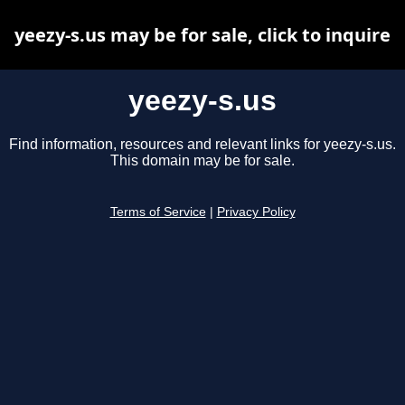
yeezy-s.us may be for sale, click to inquire
yeezy-s.us
Find information, resources and relevant links for yeezy-s.us.
This domain may be for sale.
Terms of Service
|
Privacy Policy